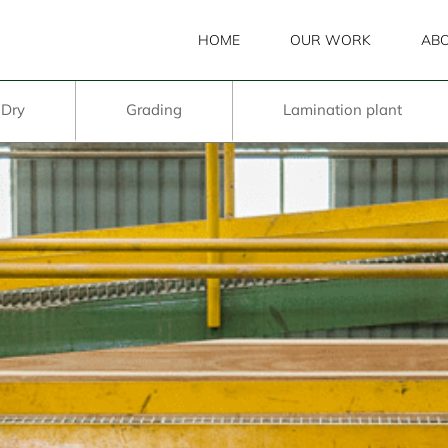
HOME
OUR WORK
ABO
 Dry
Grading
Lamination plant