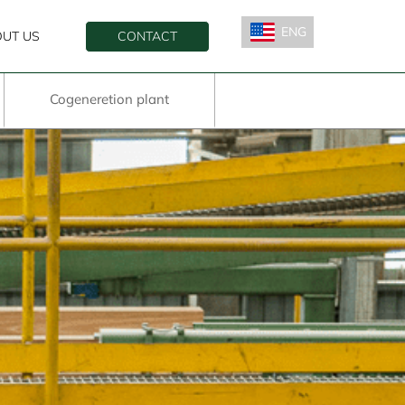
ENG
UT US
CONTACT
ESP
Cogeneretion plant