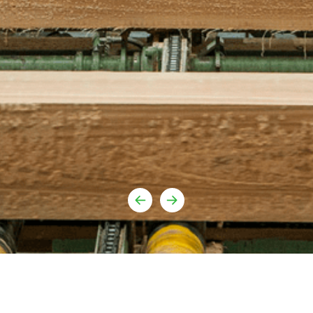
Youtube
urufor@ur