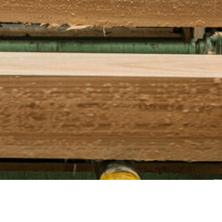
ufor.com