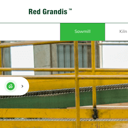
Sawmill
Kiln