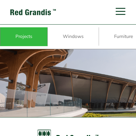
Projects
Windows
Furniture