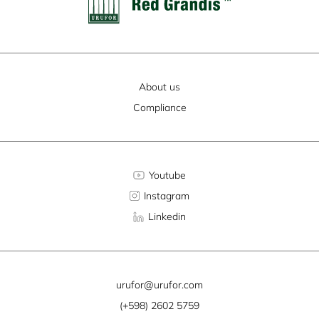
About us
Compliance
Youtube
Instagram
Linkedin
urufor@urufor.com
(+598) 2602 5759